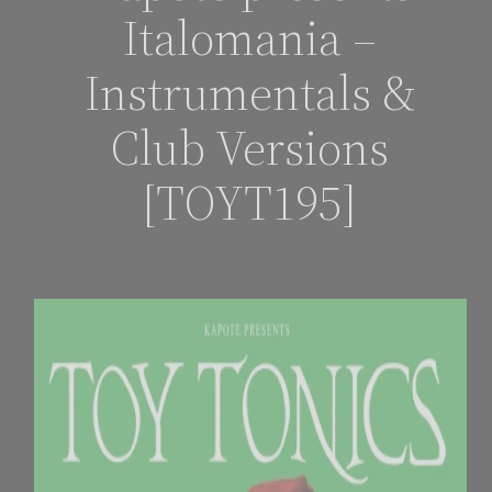
Italomania –
Instrumentals &
Club Versions
[TOYT195]