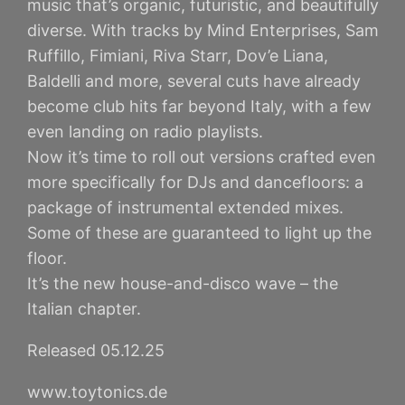
music that’s organic, futuristic, and beautifully
diverse. With tracks by Mind Enterprises, Sam
Ruffillo, Fimiani, Riva Starr, Dov’e Liana,
Baldelli and more, several cuts have already
become club hits far beyond Italy, with a few
even landing on radio playlists.
Now it’s time to roll out versions crafted even
more specifically for DJs and dancefloors: a
package of instrumental extended mixes.
Some of these are guaranteed to light up the
floor.
It’s the new house-and-disco wave – the
Italian chapter.
Released 05.12.25
www.toytonics.de