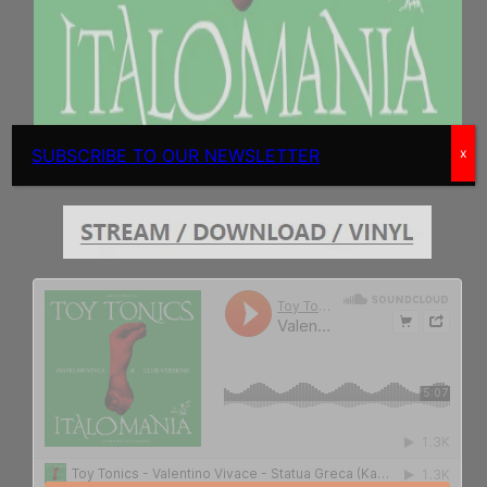
SUBSCRIBE TO OUR NEWSLETTER
x