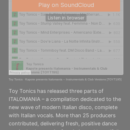
Toy Tonics
·
Kapote presents Italomania – Instrumentals & Club Versions [TOYT195]
Toy Tonics has released three parts of
ITALOMANIA – a compilation dedicated to the
new wave of modern Italian disco, complete
with Italian vocals. More than 25 producers
contributed, delivering fresh, positive dance