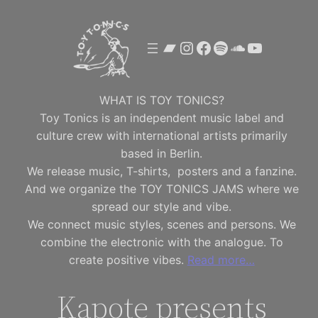
Skip
to
Bandcamp
Instagram
Facebook
Spotify
SoundClou
YouTube
content
WHAT IS TOY TONICS?
Toy Tonics is an independent music label and
culture crew with international artists primarily
based in Berlin.
We release music, T-shirts, posters and a fanzine.
And we organize the TOY TONICS JAMS where we
spread our style and vibe.
We connect music styles, scenes and persons. We
combine the electronic with the analogue. To
create positive vibes.
Read more…
Kapote presents