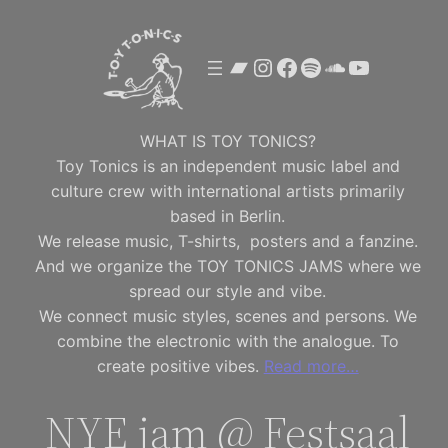
Skip
to
Bandcamp
Instagram
Facebook
Spotify
SoundClou
YouTube
content
WHAT IS TOY TONICS?
Toy Tonics is an independent music label and
culture crew with international artists primarily
based in Berlin.
We release music, T-shirts, posters and a fanzine.
And we organize the TOY TONICS JAMS where we
spread our style and vibe.
We connect music styles, scenes and persons. We
combine the electronic with the analogue. To
create positive vibes.
Read more…
NYE jam @ Festsaal