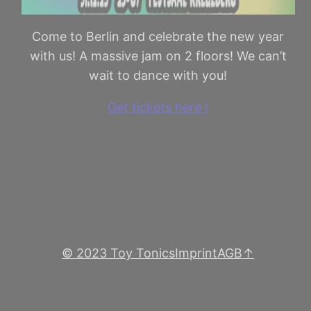
Come to Berlin and celebrate the new year
with us! A massive jam on 2 floors! We can’t
wait to dance with you!
Get tickets here !
© 2023 Toy Tonics
Imprint
AGB
↑