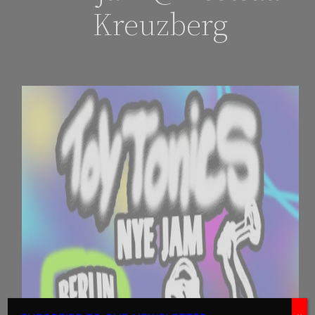
Kreuzberg