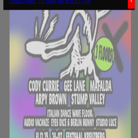
SUBSCRIBE TO OUR NEWSLETTER
x