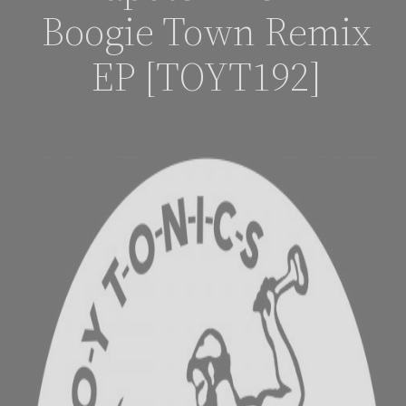
Boogie Town Remix
EP [TOYT192]