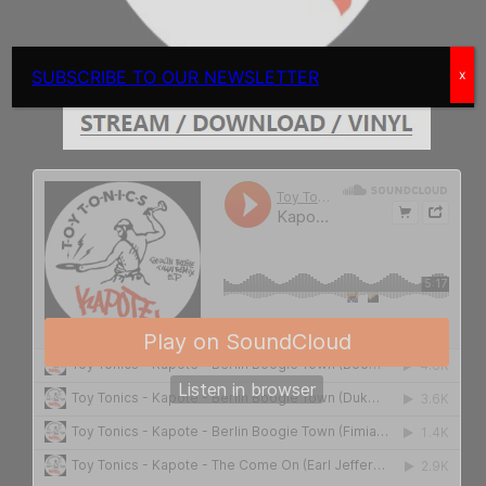
SUBSCRIBE TO OUR NEWSLETTER
x