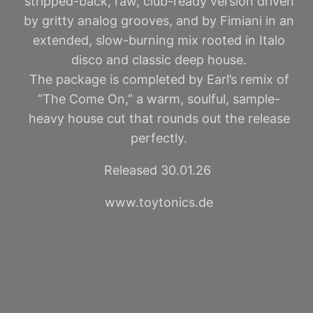
stripped-back, raw, club-ready version driven
by gritty analog grooves, and by Fimiani in an
extended, slow-burning mix rooted in Italo
disco and classic deep house.
The package is completed by Earl’s remix of
“The Come On,” a warm, soulful, sample-
heavy house cut that rounds out the release
perfectly.
Released 30.01.26
www.toytonics.de