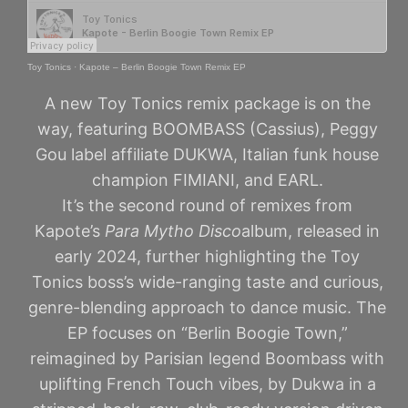
Toy Tonics
·
Kapote – Berlin Boogie Town Remix EP
A new Toy Tonics remix package is on the
way, featuring BOOMBASS (Cassius), Peggy
Gou label affiliate DUKWA, Italian funk house
champion FIMIANI, and EARL.
It’s the second round of remixes from
Kapote’s
Para Mytho Disco
album, released in
early 2024, further highlighting the Toy
Tonics boss’s wide-ranging taste and curious,
genre-blending approach to dance music. The
EP focuses on “Berlin Boogie Town,”
reimagined by Parisian legend Boombass with
uplifting French Touch vibes, by Dukwa in a