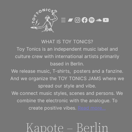
Skip
to
Bandcamp
Instagram
Facebook
Spotify
SoundClou
YouTube
content
WHAT IS TOY TONICS?
Toy Tonics is an independent music label and
culture crew with international artists primarily
based in Berlin.
We release music, T-shirts, posters and a fanzine.
And we organize the TOY TONICS JAMS where we
spread our style and vibe.
We connect music styles, scenes and persons. We
combine the electronic with the analogue. To
create positive vibes.
Read more…
Kapote – Berlin