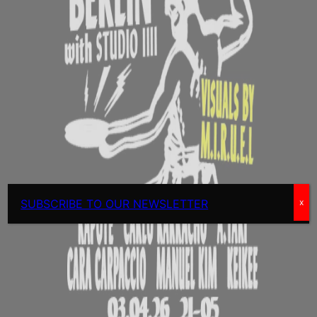
SUBSCRIBE TO OUR NEWSLETTER
x