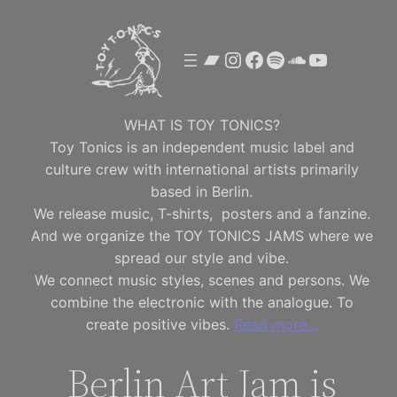
Skip
to
Bandcamp
Instagram
Facebook
Spotify
SoundClou
YouTube
content
WHAT IS TOY TONICS?
Toy Tonics is an independent music label and
culture crew with international artists primarily
based in Berlin.
We release music, T-shirts, posters and a fanzine.
And we organize the TOY TONICS JAMS where we
spread our style and vibe.
We connect music styles, scenes and persons. We
combine the electronic with the analogue. To
create positive vibes.
Read more…
Berlin Art Jam is