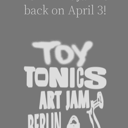
back on April 3!