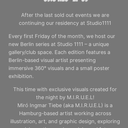
After the last sold out events we are
continuing our residency at Studio1111
Every first Friday of the month, we host our
new Berlin series at Studio 1111 – a unique
gallery/club space. Each edition features a
Berlin-based visual artist presenting
immersive 360° visuals and a small poster
exhibition.
This time with exclusive visuals created for
the night by M.I.R.U.E.L!
Miró Ingmar Tiebe (aka M.I.R.U.E.L) is a
Hamburg-based artist working across
illustration, art, and graphic design, exploring