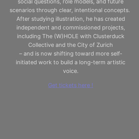
social questions, role models, and future
scenarios through clear, intentional concepts.
After studying illustration, he has created
independent and commissioned projects,
including The (W)HOLE with Clusterduck
Collective and the City of Zurich
– and is now shifting toward more self-
initiated work to build a long-term artistic
voice.
Get tickets here !