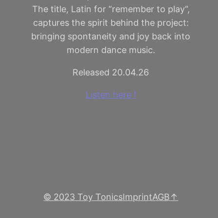
The title, Latin for “remember to play“,
captures the spirit behind the project:
bringing spontaneity and joy back into
modern dance music.
Released 20.04.26
Listen here !
© 2023 Toy Tonics
Imprint
AGB
↑