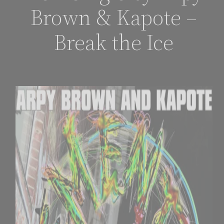
Brown & Kapote –
Break the Ice