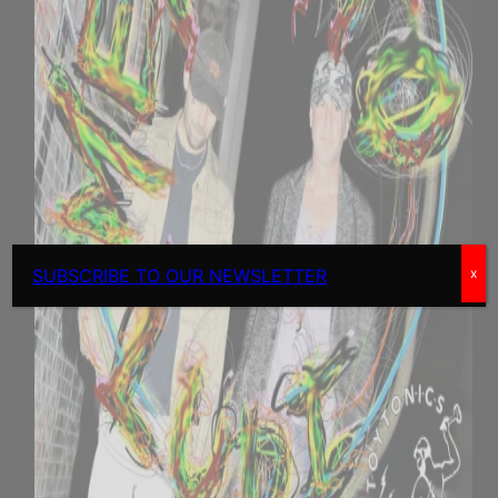
SUBSCRIBE TO OUR NEWSLETTER
x