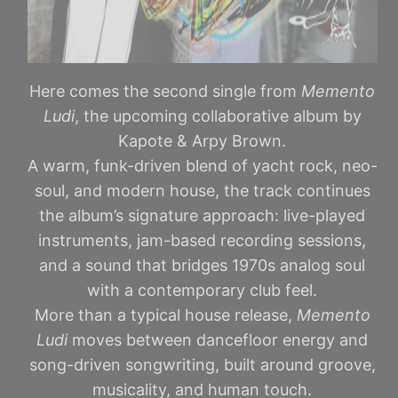
Here comes the second single from
Memento
Ludi
, the upcoming collaborative album by
Kapote & Arpy Brown.
A warm, funk-driven blend of yacht rock, neo-
soul, and modern house, the track continues
the album’s signature approach: live-played
instruments, jam-based recording sessions,
and a sound that bridges 1970s analog soul
with a contemporary club feel.
More than a typical house release,
Memento
Ludi
moves between dancefloor energy and
song-driven songwriting, built around groove,
musicality, and human touch.