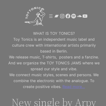
Skip
to
Bandcamp
Instagram
Facebook
Spotify
SoundClou
YouTube
content
WHAT IS TOY TONICS?
Toy Tonics is an independent music label and
culture crew with international artists primarily
based in Berlin.
We release music, T-shirts, posters and a fanzine.
And we organize the TOY TONICS JAMS where we
spread our style and vibe.
We connect music styles, scenes and persons. We
combine the electronic with the analogue. To
create positive vibes.
Read more…
New single by Arpy