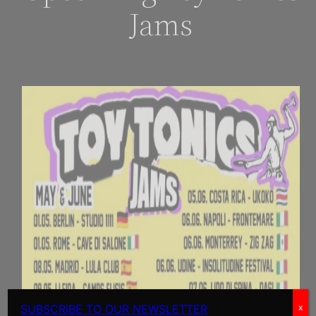
Jams
SUBSCRIBE TO OUR NEWSLETTER
x