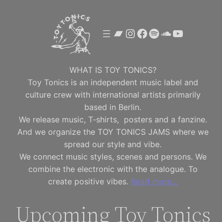
Skip
to
Bandcamp
Instagram
Facebook
Spotify
SoundClou
YouTube
content
WHAT IS TOY TONICS?
Toy Tonics is an independent music label and
culture crew with international artists primarily
based in Berlin.
We release music, T-shirts, posters and a fanzine.
And we organize the TOY TONICS JAMS where we
spread our style and vibe.
We connect music styles, scenes and persons. We
combine the electronic with the analogue. To
create positive vibes.
Read more…
Upcoming Toy Tonics