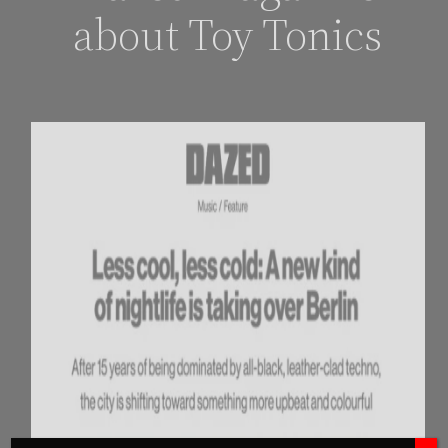
about Toy Tonics