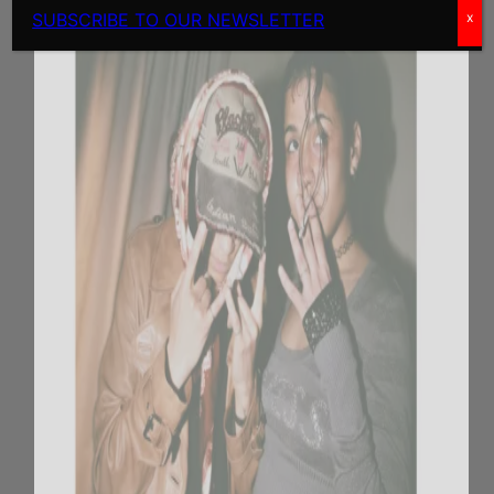
SUBSCRIBE TO OUR NEWSLETTER
x