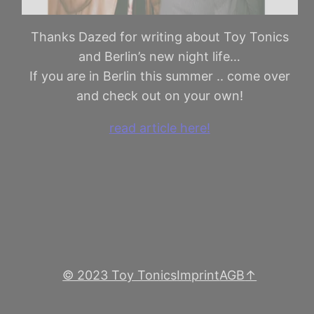
Thanks Dazed for writing about Toy Tonics
and Berlin’s new night life…
If you are in Berlin this summer .. come over
and check out on your own!
read article here!
© 2023 Toy Tonics
Imprint
AGB
↑