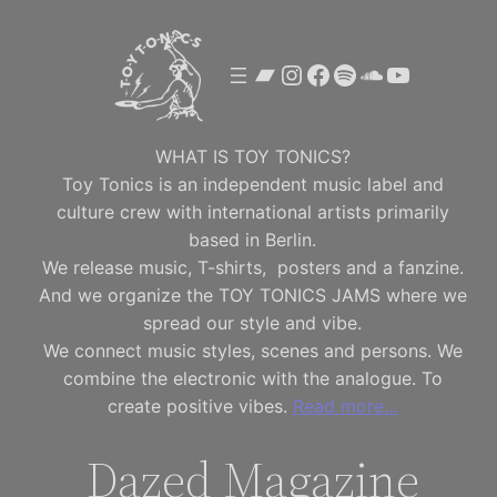
Skip
to
Bandcamp
Instagram
Facebook
Spotify
SoundClou
YouTube
content
WHAT IS TOY TONICS?
Toy Tonics is an independent music label and
culture crew with international artists primarily
based in Berlin.
We release music, T-shirts, posters and a fanzine.
And we organize the TOY TONICS JAMS where we
spread our style and vibe.
We connect music styles, scenes and persons. We
combine the electronic with the analogue. To
create positive vibes.
Read more…
Dazed Magazine