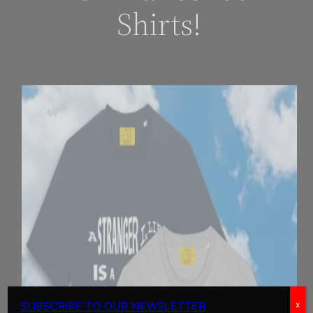
Shirts!
SUBSCRIBE TO OUR NEWSLETTER
x