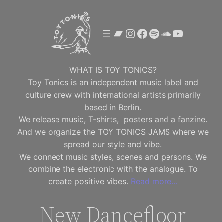
Skip
to
Bandcamp
Instagram
Facebook
Spotify
SoundClou
YouTube
content
WHAT IS TOY TONICS?
Toy Tonics is an independent music label and
culture crew with international artists primarily
based in Berlin.
We release music, T-shirts, posters and a fanzine.
And we organize the TOY TONICS JAMS where we
spread our style and vibe.
We connect music styles, scenes and persons. We
combine the electronic with the analogue. To
create positive vibes.
Read more…
New Dancefloor