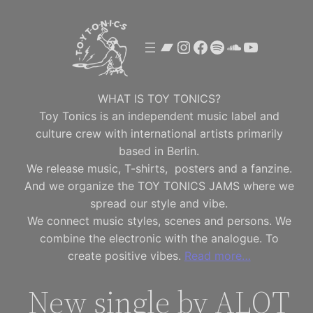
Skip
to
Bandcamp
Instagram
Facebook
Spotify
SoundClou
YouTube
content
WHAT IS TOY TONICS?
Toy Tonics is an independent music label and
culture crew with international artists primarily
based in Berlin.
We release music, T-shirts, posters and a fanzine.
And we organize the TOY TONICS JAMS where we
spread our style and vibe.
We connect music styles, scenes and persons. We
combine the electronic with the analogue. To
create positive vibes.
Read more…
New single by ALOT