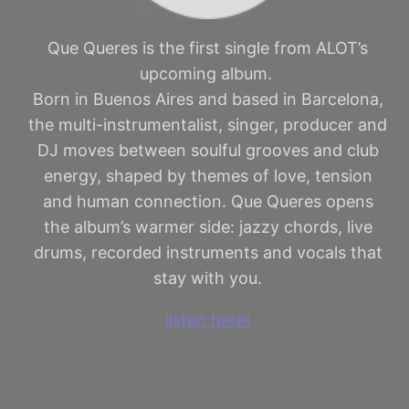
Que Queres is the first single from ALOT’s
upcoming album.
Born in Buenos Aires and based in Barcelona,
the multi-instrumentalist, singer, producer and
DJ moves between soulful grooves and club
energy, shaped by themes of love, tension
and human connection. Que Queres opens
the album’s warmer side: jazzy chords, live
drums, recorded instruments and vocals that
stay with you.
listen here!