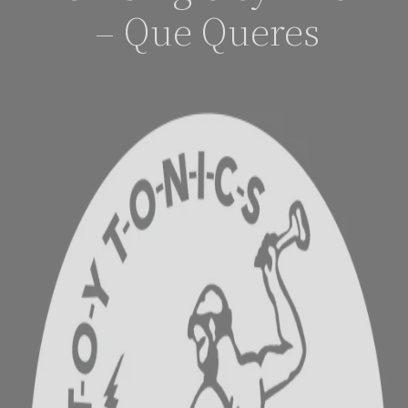
– Que Queres