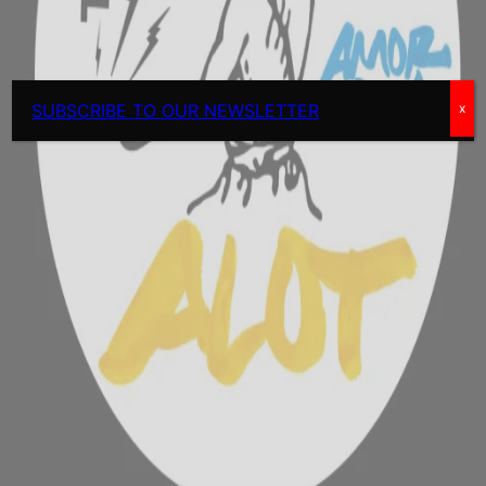
SUBSCRIBE TO OUR NEWSLETTER
x