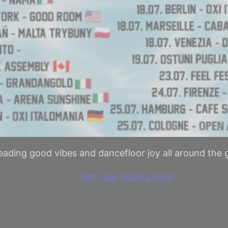
eading good vibes and dancefloor joy all around the 
Get your tickets here!