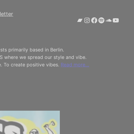
etter
Bandcamp
Instagram
Facebook
Spotify
SoundCl
YouTu
ts primarily based in Berlin.
S where we spread our style and vibe.
. To create positive vibes.
Read more…