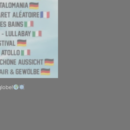
globe!