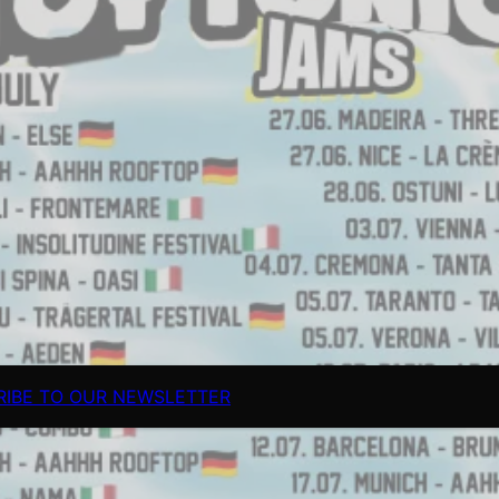
RIBE TO OUR NEWSLETTER