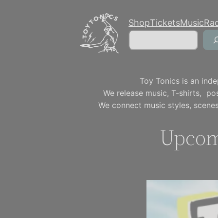
Skip
Shop
Tickets
Music
Ra
to
Search
content
Toy Tonics is an inde
We release music, T-shirts, p
We connect music styles, scenes
Upcom