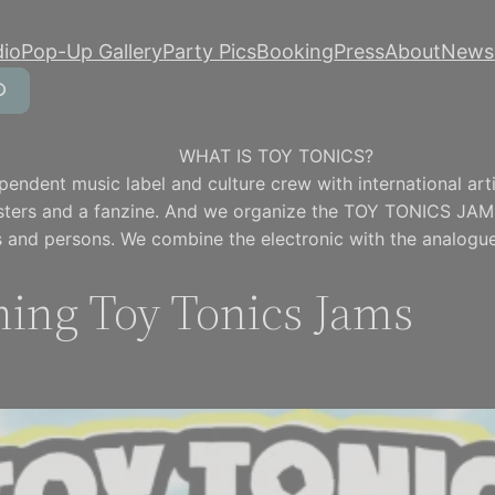
dio
Pop-Up Gallery
Party Pics
Booking
Press
About
Newsl
WHAT IS TOY TONICS?
pendent music label and culture crew with international artis
osters and a fanzine. And we organize the TOY TONICS JAM
 and persons. We combine the electronic with the analogue
ing Toy Tonics Jams