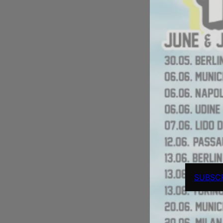
SUBSC