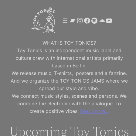
Skip
to
Bandcamp
Instagram
Facebook
Spotify
SoundClou
YouTube
content
WHAT IS TOY TONICS?
Toy Tonics is an independent music label and
culture crew with international artists primarily
based in Berlin.
We release music, T-shirts, posters and a fanzine.
And we organize the TOY TONICS JAMS where we
spread our style and vibe.
We connect music styles, scenes and persons. We
combine the electronic with the analogue. To
create positive vibes.
Read more…
Upcoming Toy Tonics