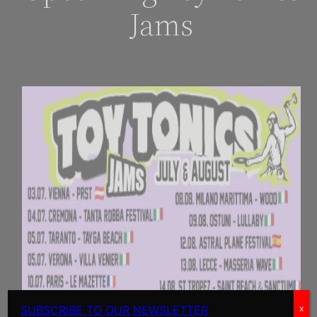
Jams
SUBSCRIBE TO OUR NEWSLETTER
x