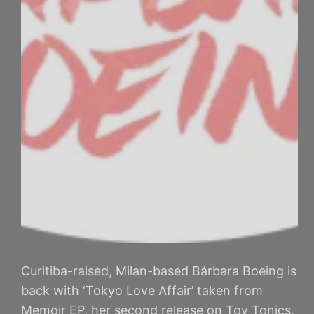
Curitiba-raised, Milan-based Bárbara Boeing is
back with ‘Tokyo Love Affair’ taken from
Memoir EP, her second release on Toy Tonics,