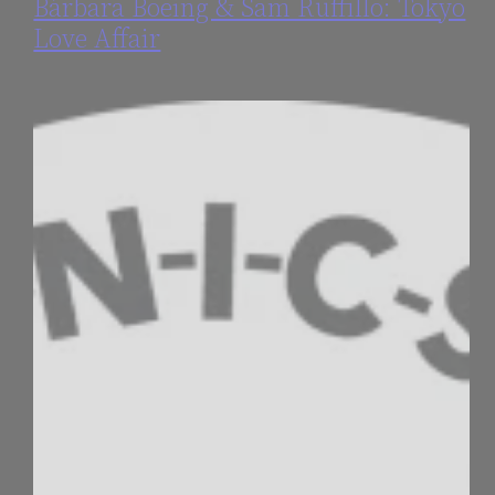
Bárbara Boeing & Sam Ruffillo: Tokyo
Love Affair