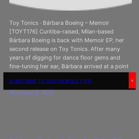
Toy Tonics · Bárbara Boeing – Memoir
[TOYT176] Curitiba-raised, Milan-based
Bárbara Boeing is back with Memoir EP, her
second release on Toy Tonics. After many
years of digging for dance floor gems and
fine-tuning her ear, Bárbara arrived at a point
where she felt ready and inspired to make her
SUBSCRIBE TO OUR NEWSLETTER
x
own music, dropping her debut…
November 8, 2024