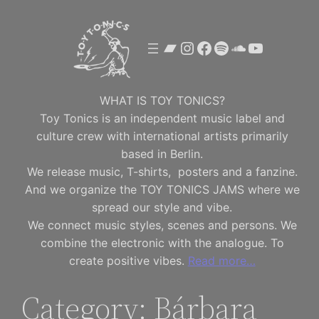
Skip
to
Bandcamp
Instagram
Facebook
Spotify
SoundClou
YouTube
content
WHAT IS TOY TONICS?
Toy Tonics is an independent music label and
culture crew with international artists primarily
based in Berlin.
We release music, T-shirts, posters and a fanzine.
And we organize the TOY TONICS JAMS where we
spread our style and vibe.
We connect music styles, scenes and persons. We
combine the electronic with the analogue. To
create positive vibes.
Read more…
Category:
Bárbara