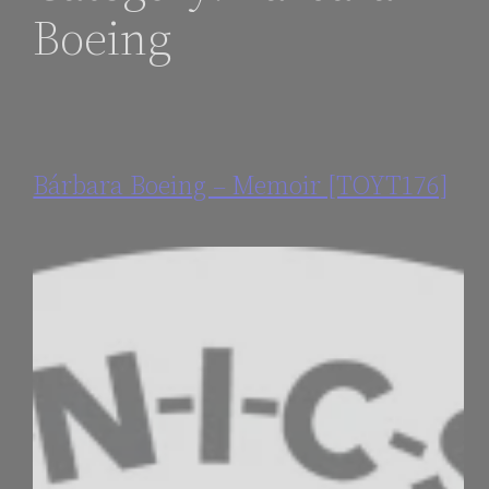
Boeing
Bárbara Boeing – Memoir [TOYT176]