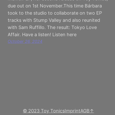
due out on 1st November.This time Bárbara
took to the studio to collaborate on two EP
tracks with Stump Valley and also reunited
with Sam Ruffillo. The result: Tokyo Love
Affair. Have a listen! Listen here
October 26, 2024
© 2023 Toy Tonics
Imprint
AGB
↑