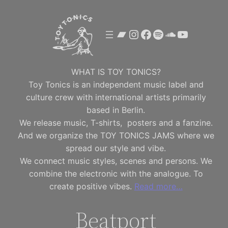
Skip
to
Bandcamp
Instagram
Facebook
Spotify
SoundClou
YouTube
content
WHAT IS TOY TONICS?
Toy Tonics is an independent music label and
culture crew with international artists primarily
based in Berlin.
We release music, T-shirts, posters and a fanzine.
And we organize the TOY TONICS JAMS where we
spread our style and vibe.
We connect music styles, scenes and persons. We
combine the electronic with the analogue. To
create positive vibes.
Read more…
Beatport