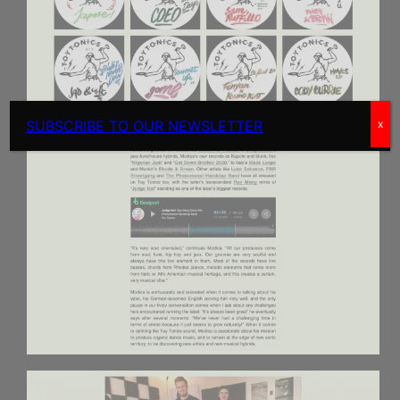
SUBSCRIBE TO OUR NEWSLETTER
x