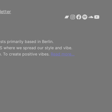
etter
Bandcamp
Instagram
Facebook
Spotify
SoundCl
YouTu
ts primarily based in Berlin.
S where we spread our style and vibe.
. To create positive vibes.
Read more…