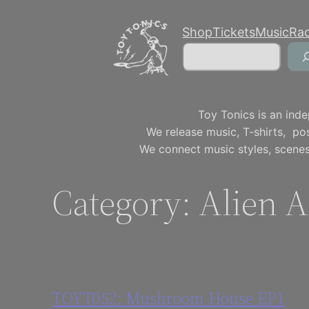
Skip
Shop
Tickets
Music
Ra
to
Search
content
Toy Tonics is an inde
We release music, T-shirts, p
We connect music styles, scenes
Category:
Alien A
TOYT052: Mushroom House EP1