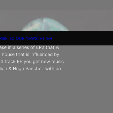
RIBE TO OUR NEWSLETTER
 in a series of EP’s that will
 house that is influenced by
t 4 track EP you get new music
dion & Hugo Sanchez with an