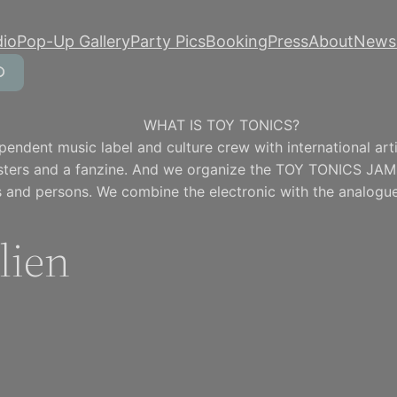
dio
Pop-Up Gallery
Party Pics
Booking
Press
About
Newsl
WHAT IS TOY TONICS?
pendent music label and culture crew with international artis
osters and a fanzine. And we organize the TOY TONICS JAM
 and persons. We combine the electronic with the analogue
lien