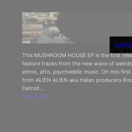
SUBSC
This MUSHROOM HOUSE EP is the first release
feature tracks from the new wave of weirdo
ethno, afro, psychedelic music. On this firs
from ALIEN ALIEN aka Italian producers Ro
Detroit…
May 9, 2016