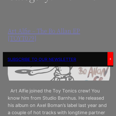
Art Alfie – The Bo Allan EP
[TOYT079]
SUBSCRIBE TO OUR NEWSLETTER
x
​Art Alfie joined the Toy Tonics crew! You
know him from Studio Barnhus. He released
his album on Axel Boman’s label last year and
a couple of hot tracks with longtime partner