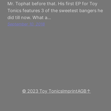
Mr. Tophat before that. His first EP for Toy
Tonics features 3 of the sweetest bangers he
did till now. What a…
September 10, 2018
© 2023 Toy Tonics
Imprint
AGB
↑