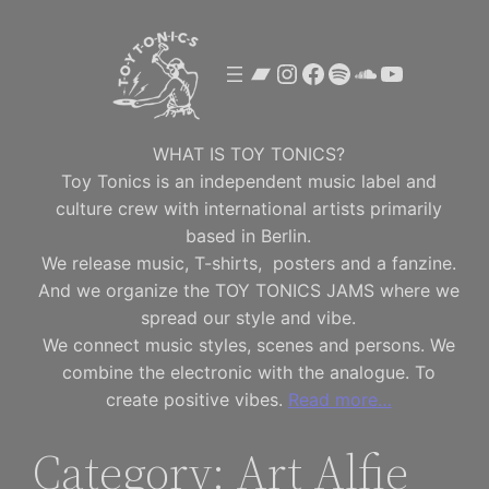
Skip
to
Bandcamp
Instagram
Facebook
Spotify
SoundClou
YouTube
content
WHAT IS TOY TONICS?
Toy Tonics is an independent music label and
culture crew with international artists primarily
based in Berlin.
We release music, T-shirts, posters and a fanzine.
And we organize the TOY TONICS JAMS where we
spread our style and vibe.
We connect music styles, scenes and persons. We
combine the electronic with the analogue. To
create positive vibes.
Read more…
Category:
Art Alfie