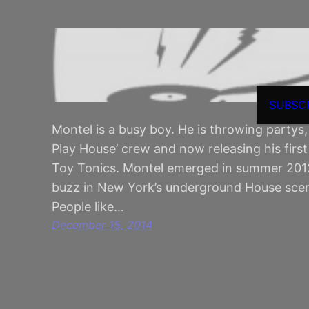
SUBSC
Montel is a busy boy. He is throwing partys,
Play House’ crew and now releasing his fir
Toy Tonics. Montel emerged in summer 2012 
buzz in New York’s underground House sce
People like…
December 15, 2014