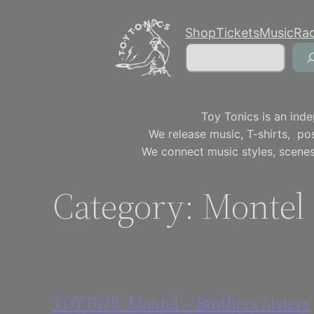
Skip
Shop
Tickets
Music
Ra
to
Search
content
Toy Tonics is an inde
We release music, T-shirts, p
We connect music styles, scenes
Category:
Montel
TOYT029: Montel – Brothers Sisters