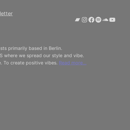
etter
Bandcamp
Instagram
Facebook
Spotify
SoundCl
YouTu
ts primarily based in Berlin.
S where we spread our style and vibe.
. To create positive vibes.
Read more…