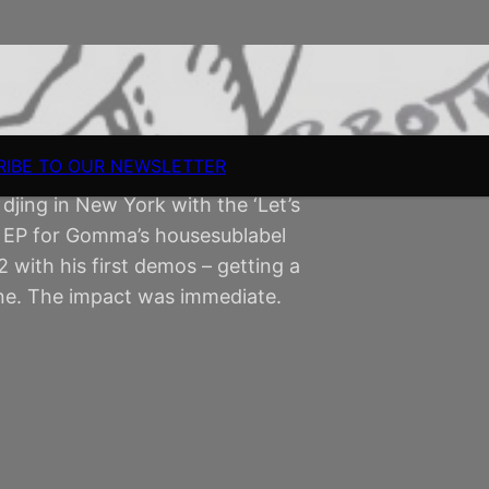
RIBE TO OUR NEWSLETTER
 djing in New York with the ‘Let’s
st EP for Gomma’s housesublabel
with his first demos – getting a
ne. The impact was immediate.