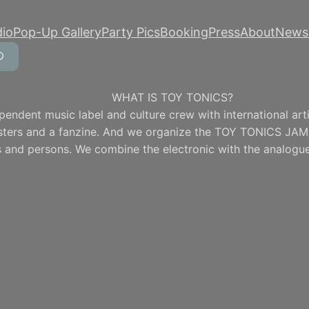
dio
Pop-Up Gallery
Party Pics
Booking
Press
About
Newsl
WHAT IS TOY TONICS?
pendent music label and culture crew with international artis
osters and a fanzine. And we organize the TOY TONICS JAM
 and persons. We combine the electronic with the analogue