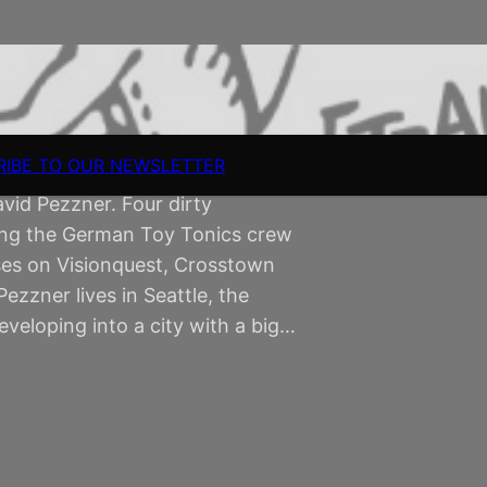
RIBE TO OUR NEWSLETTER
d Pezzner. Four dirty
ning the German Toy Tonics crew
ses on Visionquest, Crosstown
ezzner lives in Seattle, the
veloping into a city with a big…