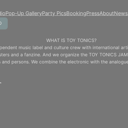
dio
Pop-Up Gallery
Party Pics
Booking
Press
About
Newsl
WHAT IS TOY TONICS?
pendent music label and culture crew with international artis
osters and a fanzine. And we organize the TOY TONICS JAM
 and persons. We combine the electronic with the analogue
r