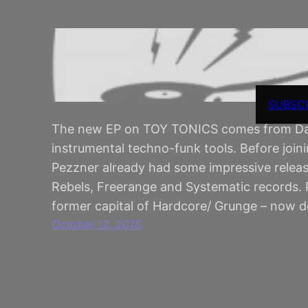
SUBSC
The new EP on TOY TONICS comes from Davi
instrumental techno-funk tools. Before joi
Pezzner already had some impressive relea
Rebels, Freerange and Systematic records. P
former capital of Hardcore/ Grunge – now de
October 12, 2015