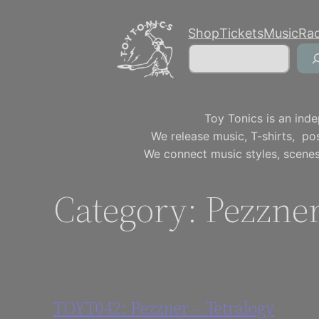
Skip
Shop
Tickets
Music
Ra
to
Search
content
Toy Tonics is an inde
We release music, T-shirts, p
We connect music styles, scenes
Category:
Pezzne
TOYT042: Pezzner – Tetralogy