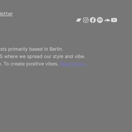
etter
Bandcamp
Instagram
Facebook
Spotify
SoundCl
YouTu
ts primarily based in Berlin.
S where we spread our style and vibe.
. To create positive vibes.
Read more…