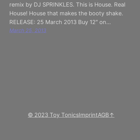
remix by DJ SPRINKLES. This is House. Real
House! House that makes the booty shake.
RELEASE: 25 March 2013 Buy 12″ on…
March 25, 2013
© 2023 Toy Tonics
Imprint
AGB
↑