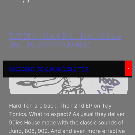
TOYT007 : Hard Ton – Food Of Love
(incl. DJ Sprinkles Remix)
SUBSCRIBE TO OUR NEWSLETTER
x
Hard Ton are back. Their 2nd EP on Toy
Tonics. What to expect? As usual they deliver
90ies House made with the classic sounds of
Juno, 808, 909. And and even more effective