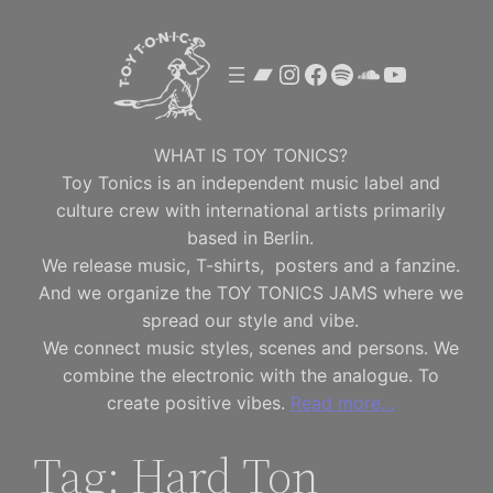
Skip
to
Bandcamp
Instagram
Facebook
Spotify
SoundClou
YouTube
content
WHAT IS TOY TONICS?
Toy Tonics is an independent music label and
culture crew with international artists primarily
based in Berlin.
We release music, T-shirts, posters and a fanzine.
And we organize the TOY TONICS JAMS where we
spread our style and vibe.
We connect music styles, scenes and persons. We
combine the electronic with the analogue. To
create positive vibes.
Read more…
Tag:
Hard Ton