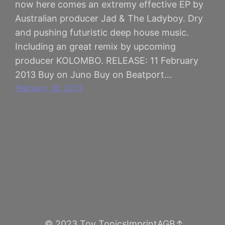
now here comes an extremy effective EP by
Australian producer Jad & The Ladyboy. Dry
and pushing futuristic deep house music.
Including an great remix by upcoming
producer KOLOMBO. RELEASE: 11 February
2013 Buy on Juno Buy on Beatport…
February 18, 2013
© 2023 Toy Tonics
Imprint
AGB
↑