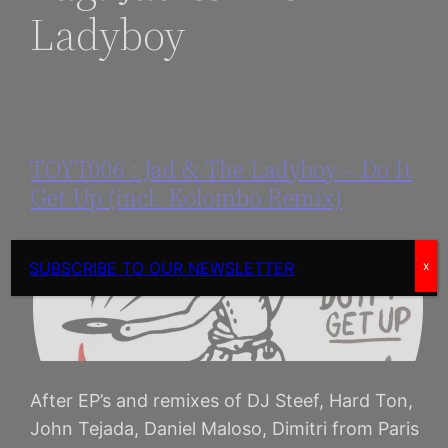
Ladyboy
TOYT006 : Jad & The Ladyboy – Do It
Get Up (incl. Kolombo Remix)
SUBSCRIBE TO OUR NEWSLETTER
x
After EP’s and remixes of DJ Steef, Hard Ton,
John Tejada, Daniel Maloso, Dimitri from Paris