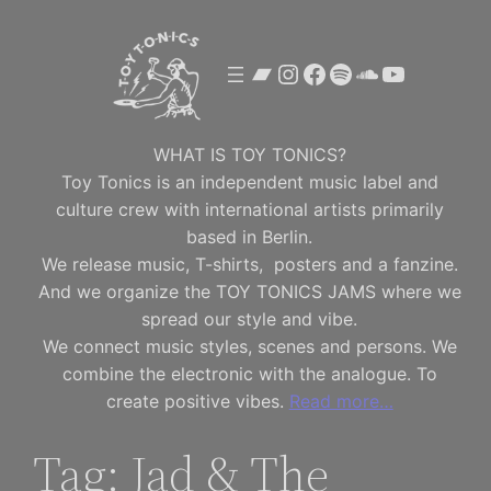
Skip
to
Bandcamp
Instagram
Facebook
Spotify
SoundClou
YouTube
content
WHAT IS TOY TONICS?
Toy Tonics is an independent music label and
culture crew with international artists primarily
based in Berlin.
We release music, T-shirts, posters and a fanzine.
And we organize the TOY TONICS JAMS where we
spread our style and vibe.
We connect music styles, scenes and persons. We
combine the electronic with the analogue. To
create positive vibes.
Read more…
Tag:
Jad & The