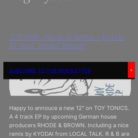
TOYT008 : Rhode & Brown – Joyride
EP (incl. Kyodai Remix)
SUBSCRIBE TO OUR NEWSLETTER
x
Happy to annouce a new 12″ on TOY TONICS.
A 4 track EP by upcoming German house
producers RHODE & BROWN. Including a nice
remix by KYODAI from LOCAL TALK. R & B are