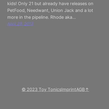
kids! Only 21 but already have releases on
PetFood, Needwant, Union Jack and a lot
more in the pipeline. Rhode aka…
April 29, 2013
© 2023 Toy Tonics
Imprint
AGB
↑