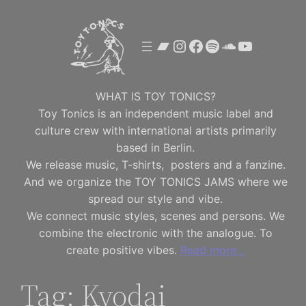
Skip
to
Bandcamp
Instagram
Facebook
Spotify
SoundClou
YouTube
content
WHAT IS TOY TONICS?
Toy Tonics is an independent music label and
culture crew with international artists primarily
based in Berlin.
We release music, T-shirts, posters and a fanzine.
And we organize the TOY TONICS JAMS where we
spread our style and vibe.
We connect music styles, scenes and persons. We
combine the electronic with the analogue. To
create positive vibes.
Read more…
Tag:
Kyodai