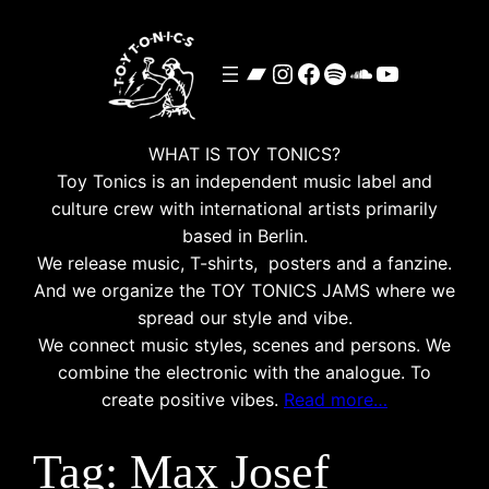
Skip
to
Bandcamp
Instagram
Facebook
Spotify
SoundClou
YouTube
content
WHAT IS TOY TONICS?
Toy Tonics is an independent music label and
culture crew with international artists primarily
based in Berlin.
We release music, T-shirts, posters and a fanzine.
And we organize the TOY TONICS JAMS where we
spread our style and vibe.
We connect music styles, scenes and persons. We
combine the electronic with the analogue. To
create positive vibes.
Read more…
Tag:
Max Josef