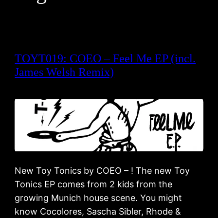
TOYT019: COEO – Feel Me EP (incl.
James Welsh Remix)
New Toy Tonics by COEO – ! The new Toy
Tonics EP comes from 2 kids from the
growing Munich house scene. You might
know Cocolores, Sascha Sibler, Rhode &