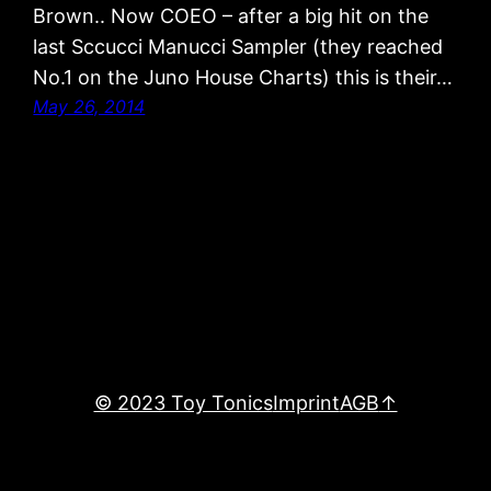
Brown.. Now COEO – after a big hit on the
last Sccucci Manucci Sampler (they reached
No.1 on the Juno House Charts) this is their…
May 26, 2014
© 2023 Toy Tonics
Imprint
AGB
↑