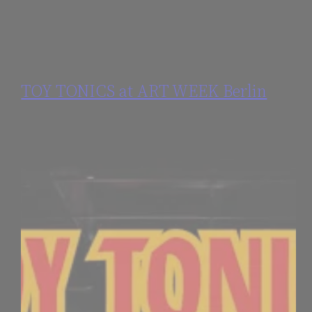
TOY TONICS at ART WEEK Berlin