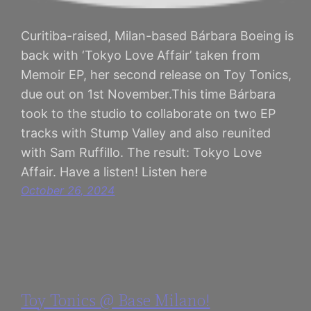
Curitiba-raised, Milan-based Bárbara Boeing is
back with ‘Tokyo Love Affair’ taken from
Memoir EP, her second release on Toy Tonics,
due out on 1st November.This time Bárbara
took to the studio to collaborate on two EP
tracks with Stump Valley and also reunited
with Sam Ruffillo. The result: Tokyo Love
Affair. Have a listen! Listen here
October 26, 2024
Toy Tonics @ Base Milano!