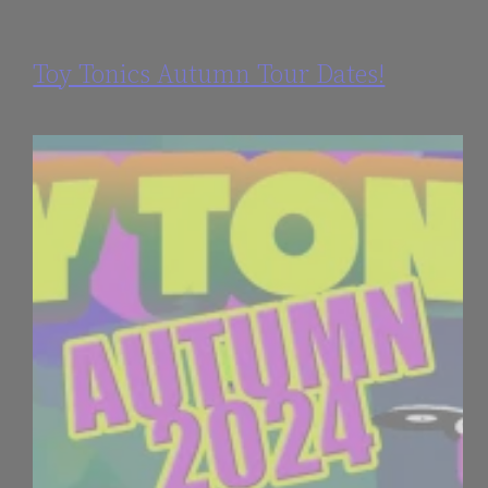
Toy Tonics Autumn Tour Dates!