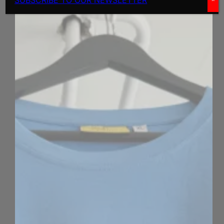
SUBSCRIBE TO OUR NEWSLETTER