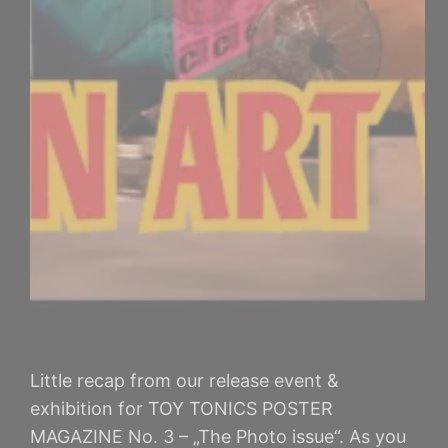
Little recap from our release event &
exhibition for TOY TONICS POSTER
MAGAZINE No. 3 – „The Photo issue“. As you