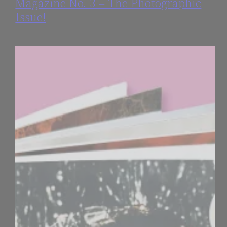
Magazine No. 3 – The Photographic
Issue!