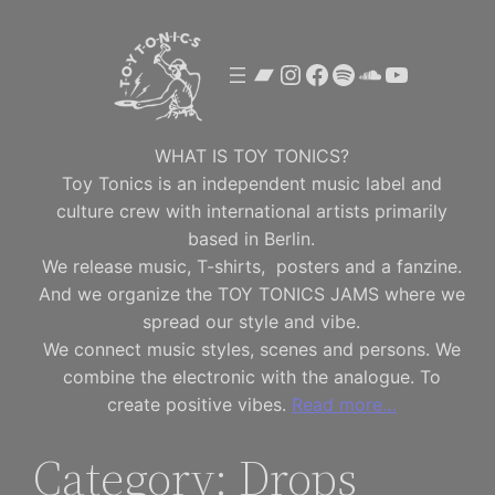
Skip
to
Bandcamp
Instagram
Facebook
Spotify
SoundClou
YouTube
content
WHAT IS TOY TONICS?
Toy Tonics is an independent music label and
culture crew with international artists primarily
based in Berlin.
We release music, T-shirts, posters and a fanzine.
And we organize the TOY TONICS JAMS where we
spread our style and vibe.
We connect music styles, scenes and persons. We
combine the electronic with the analogue. To
create positive vibes.
Read more…
Category:
Drops