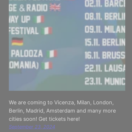
We are coming to Vicenza, Milan, London,
Berlin, Madrid, Amsterdam and many more
cities soon! Get tickets here!
September 23, 2024