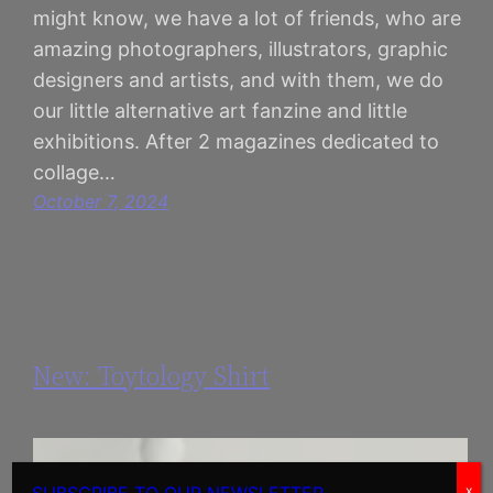
might know, we have a lot of friends, who are
amazing photographers, illustrators, graphic
designers and artists, and with them, we do
our little alternative art fanzine and little
exhibitions. After 2 magazines dedicated to
collage…
October 7, 2024
New: Toytology Shirt
x