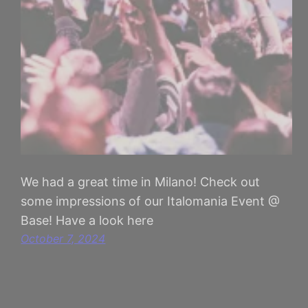
We had a great time in Milano! Check out
some impressions of our Italomania Event @
Base! Have a look here
October 7, 2024