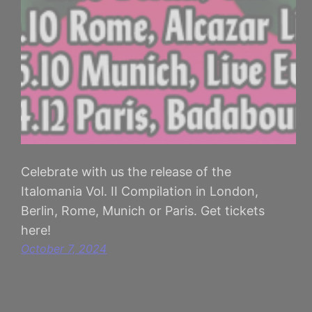
Celebrate with us the release of the
Italomania Vol. II Compilation in London,
Berlin, Rome, Munich or Paris. Get tickets
here!
October 7, 2024