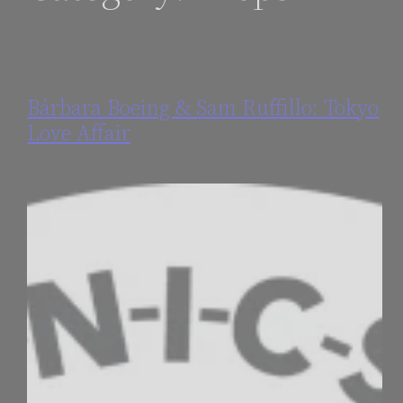
Bárbara Boeing & Sam Ruffillo: Tokyo
Love Affair