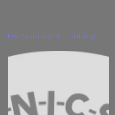
New: Sound Support – That Song!