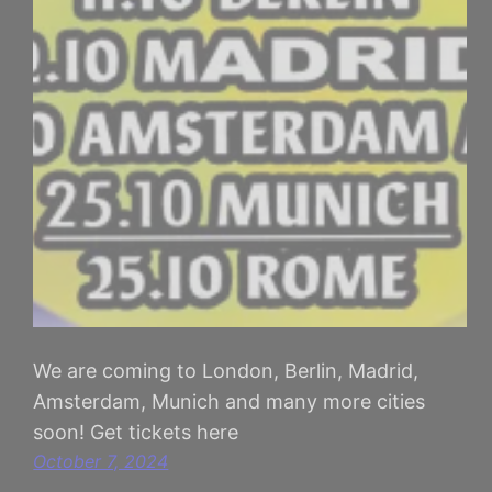
We are coming to London, Berlin, Madrid,
Amsterdam, Munich and many more cities
soon! Get tickets here
October 7, 2024