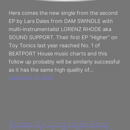
Here comes the new single from the second
EP by Lars Dales from DAM SWINDLE with
multi-instrumentalist LORENZ RHODE aka
SOUND SUPPORT. Their first EP “Higher” on
Toy Tonics last year reached No. 1 of
BEATPORT House music charts and this
follow up probably will be similarly successful
as it has the same high quality of…
September 16, 2024
Release: Toy Tonics Pocket Poster