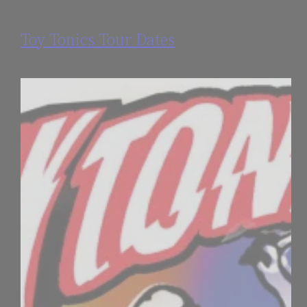
Toy Tonics Tour Dates