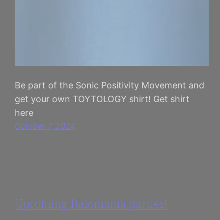
Be part of the Sonic Positivity Movement and
get your own TOYTOLOGY shirt! Get shirt
here
October 7, 2024
Upcoming Italomania parties!