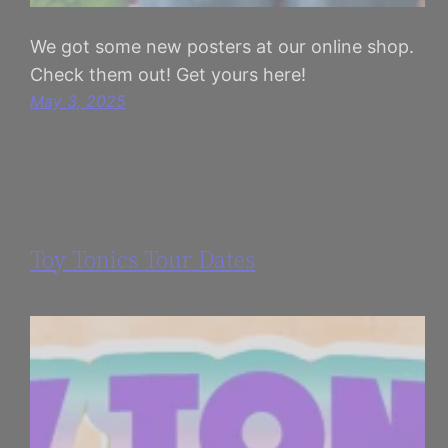
We got some new posters at our online shop.
Check them out! Get yours here!
May 3, 2025
Toy Tonics Tour Dates