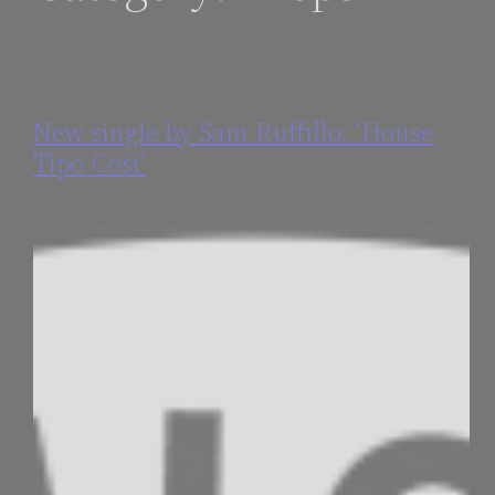
New single by Sam Ruffillo: ‘House
Tipo Cosi’