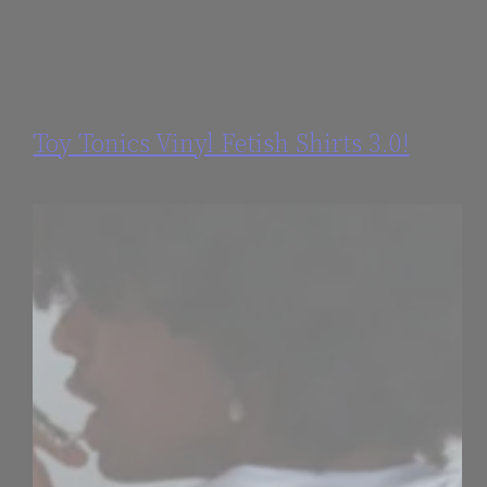
Toy Tonics Vinyl Fetish Shirts 3.0!