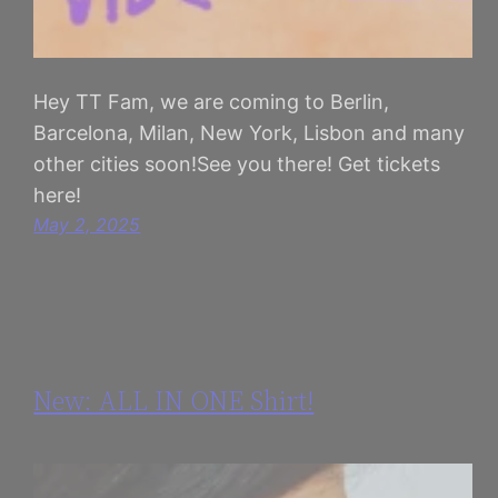
Hey TT Fam, we are coming to Berlin,
Barcelona, Milan, New York, Lisbon and many
other cities soon!See you there! Get tickets
here!
May 2, 2025
New: ALL IN ONE Shirt!