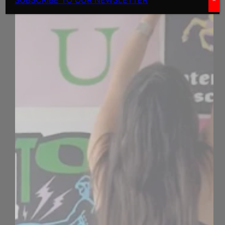
SUBSCRIBE TO OUR NEWSLETTER