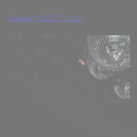
Kapote @ ZEIT Podcast