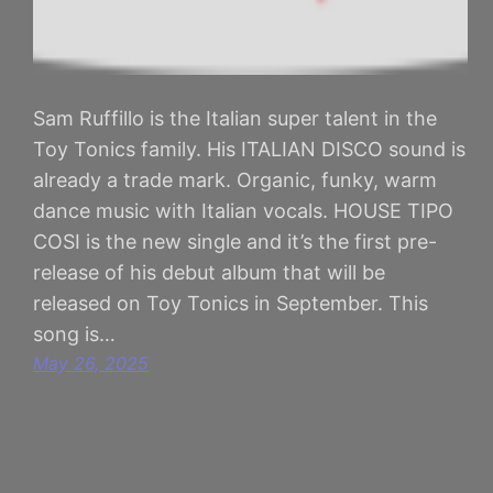
Sam Ruffillo is the Italian super talent in the
Toy Tonics family. His ITALIAN DISCO sound is
already a trade mark. Organic, funky, warm
dance music with Italian vocals. HOUSE TIPO
COSI is the new single and it’s the first pre-
release of his debut album that will be
released on Toy Tonics in September. This
song is…
May 26, 2025