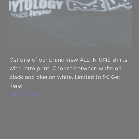
Get one of our brand-new ALL IN ONE shirts
with retro print. Choose between white on
black and blue on white. Limited to 50 Get
here!
May 1, 2025