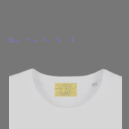
New: Disco Ball Shirt!