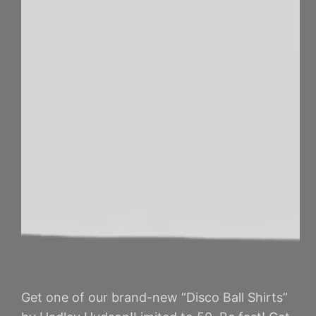
Get one of our brand-new “Disco Ball Shirts”