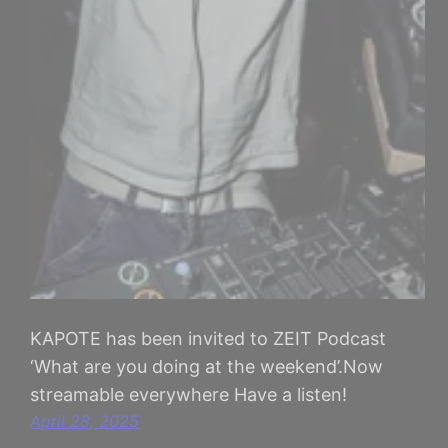
KAPOTE has been invited to ZEIT Podcast
‘What are you doing at the weekend’.Now
streamable everywhere Have a listen!
April 28, 2025