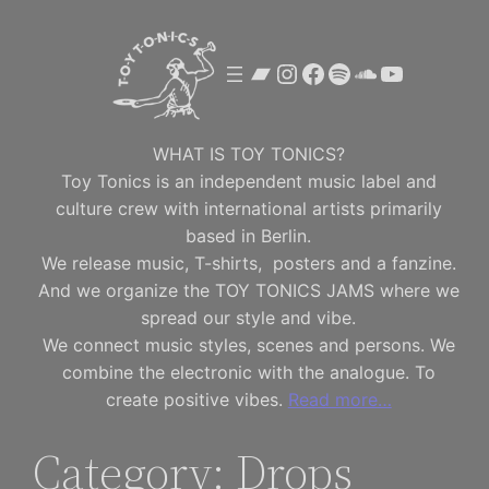
Skip
to
Bandcamp
Instagram
Facebook
Spotify
SoundClou
YouTube
content
WHAT IS TOY TONICS?
Toy Tonics is an independent music label and
culture crew with international artists primarily
based in Berlin.
We release music, T-shirts, posters and a fanzine.
And we organize the TOY TONICS JAMS where we
spread our style and vibe.
We connect music styles, scenes and persons. We
combine the electronic with the analogue. To
create positive vibes.
Read more…
Category:
Drops