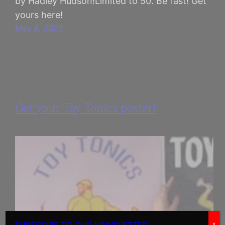
by Hadley Hudson!Limited to 50. Be fast! Get
yours here!
May 8, 2025
Get your Toy Tonics poster!
x