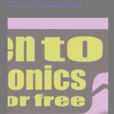
Listen to Toy Tonics Playlist!