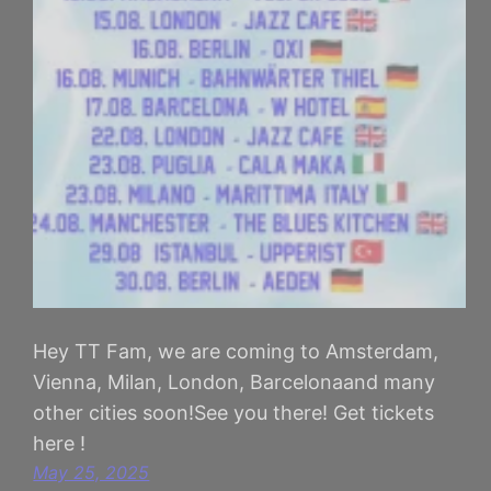
Hey TT Fam, we are coming to Amsterdam,
Vienna, Milan, London, Barcelonaand many
other cities soon!See you there! Get tickets
here !
May 25, 2025