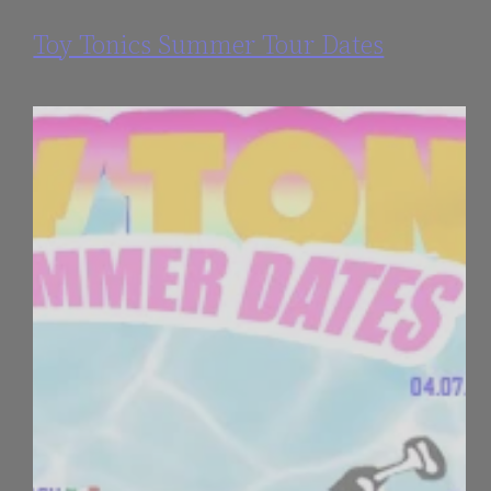
Toy Tonics Summer Tour Dates