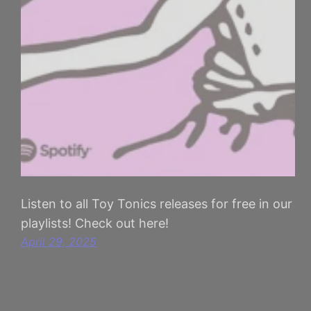
Listen to all Toy Tonics releases for free in our
playlists! Check out here!
April 29, 2025