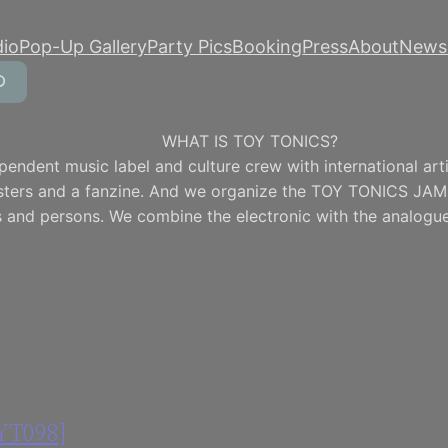
dio
Pop-Up Gallery
Party Pics
Booking
Press
About
Newsl
WHAT IS TOY TONICS?
pendent music label and culture crew with international artis
osters and a fanzine. And we organize the TOY TONICS JAM
 and persons. We combine the electronic with the analogue
OYT098]