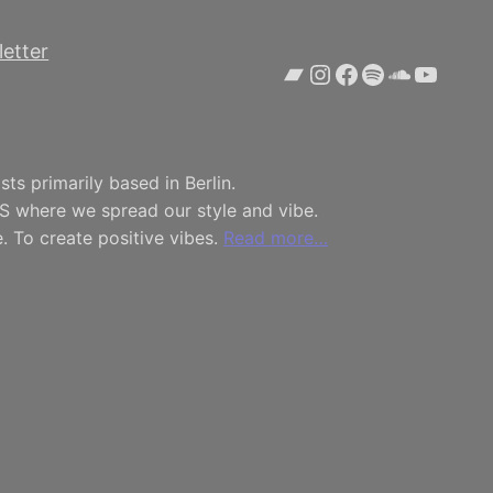
etter
Bandcamp
Instagram
Facebook
Spotify
SoundCl
YouTu
ts primarily based in Berlin.
S where we spread our style and vibe.
. To create positive vibes.
Read more…