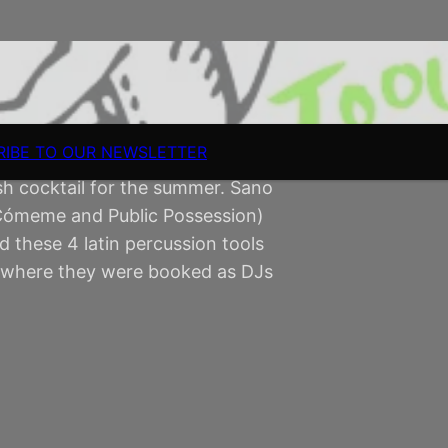
RIBE TO OUR NEWSLETTER
h cocktail for the summer. Sano
 Cómeme and Public Possession)
these 4 latin percussion tools
la where they were booked as DJs