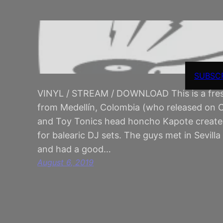
SUBSC
VINYL / STREAM / DOWNLOAD This is a fres
from Medellín, Colombia (who released on
and Toy Tonics head honcho Kapote created 
for balearic DJ sets. The guys met in Sevil
and had a good…
August 6, 2019