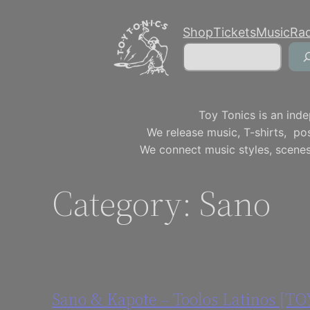
Skip
Shop
Tickets
Music
Ra
to
Search
content
Toy Tonics is an inde
We release music, T-shirts, p
We connect music styles, scenes
Category:
Sano
Sano & Kapote – Toolos Latinos [T