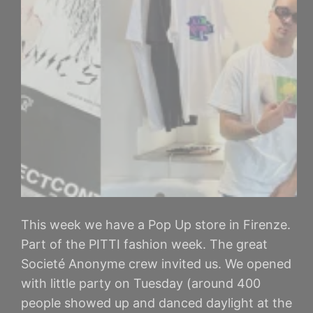
This week we have a Pop Up store in Firenze.
Part of the PITTI fashion week. The great
Societé Anonyme crew invited us. We opened
with little party on Tuesday (around 400
people showed up and danced daylight at the