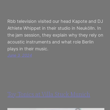
Rbb television visited our head Kapote and DJ
Athlete Whippet in their studio in Neukölln. In
the jam session, they explain why they rely on
acoustic instruments and what role Berlin
plays in their music.
June 3, 2024
Toy Tonics at Villa Stuck Munich