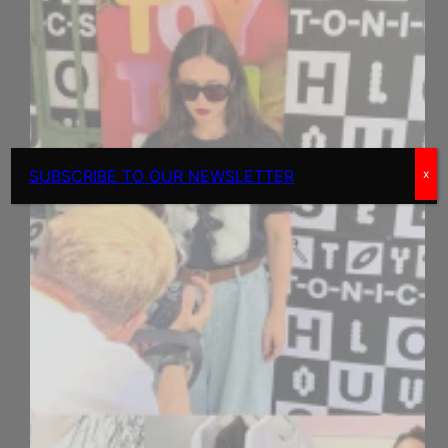
SUBSCRIBE TO OUR NEWSLETTER
x