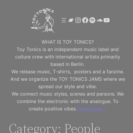
Skip
to
Bandcamp
Instagram
Facebook
Spotify
SoundClou
YouTube
content
WHAT IS TOY TONICS?
Toy Tonics is an independent music label and
culture crew with international artists primarily
based in Berlin.
We release music, T-shirts, posters and a fanzine.
And we organize the TOY TONICS JAMS where we
spread our style and vibe.
We connect music styles, scenes and persons. We
combine the electronic with the analogue. To
create positive vibes.
Read more…
Category:
People