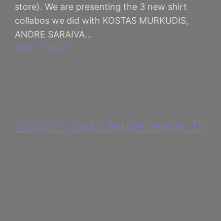
store). We are presenting the 3 new shirt
collabos we did with KOSTAS MURKUDIS,
ANDRE SARAIVA…
June 27, 2024
Watch Toy Tonics feature German TV