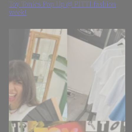
Toy Tonics Pop Up @ PITTI fashion
week!