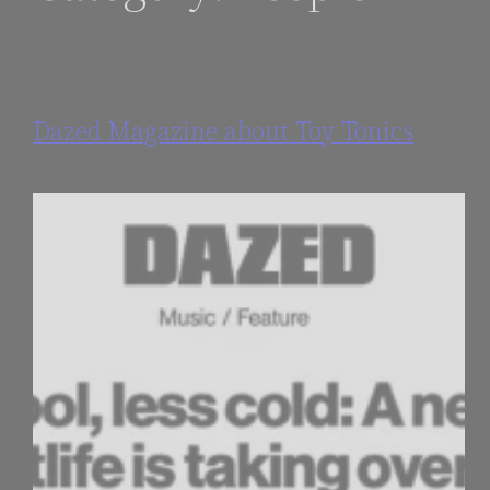
Dazed Magazine about Toy Tonics