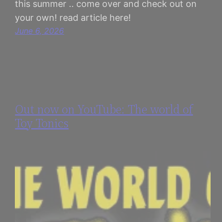
this summer .. come over and check out on
your own! read article here!
June 6, 2026
Out now on YouTube: The world of
Toy Tonics