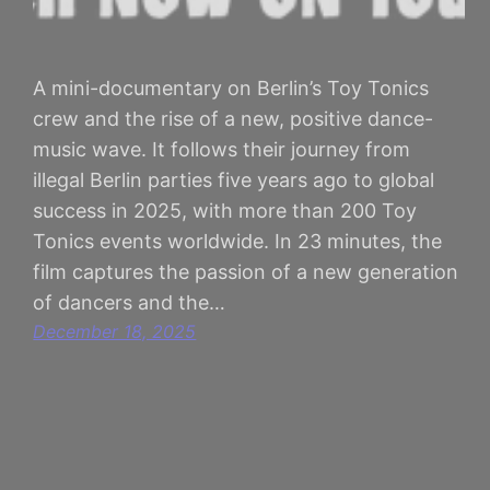
A mini-documentary on Berlin’s Toy Tonics
crew and the rise of a new, positive dance-
music wave. It follows their journey from
illegal Berlin parties five years ago to global
success in 2025, with more than 200 Toy
Tonics events worldwide. In 23 minutes, the
film captures the passion of a new generation
of dancers and the…
December 18, 2025