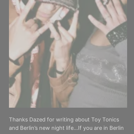
Thanks Dazed for writing about Toy Tonics
and Berlin’s new night life…If you are in Berlin