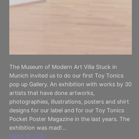
The Museum of Modern Art Villa Stuck in
Munich invited us to do our first Toy Tonics
pop up Gallery. An exhibition with works by 30
artists that have done artworks,
photographies, illustrations, posters and shirt
designs for our label and for our Toy Tonics
Pocket Poster Magazine in the last years. The
exhibition was mad!…
March 18, 2024