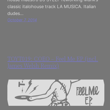
classic italohouse track LA MUSICA. Italian
dudes…
October 7, 2014
TOYT019: COEO – Feel Me EP (incl.
James Welsh Remix)