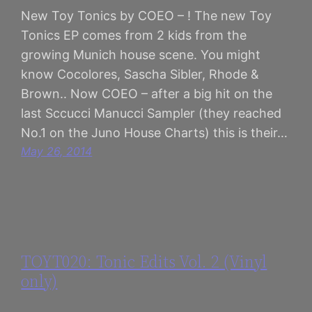
New Toy Tonics by COEO – ! The new Toy
Tonics EP comes from 2 kids from the
growing Munich house scene. You might
know Cocolores, Sascha Sibler, Rhode &
Brown.. Now COEO – after a big hit on the
last Sccucci Manucci Sampler (they reached
No.1 on the Juno House Charts) this is their…
May 26, 2014
TOYT020: Tonic Edits Vol. 2 (Vinyl
only)