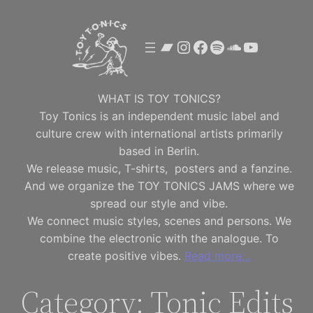
Skip
to
Bandcamp
Instagram
Facebook
Spotify
SoundClou
YouTube
content
WHAT IS TOY TONICS?
Toy Tonics is an independent music label and
culture crew with international artists primarily
based in Berlin.
We release music, T-shirts, posters and a fanzine.
And we organize the TOY TONICS JAMS where we
spread our style and vibe.
We connect music styles, scenes and persons. We
combine the electronic with the analogue. To
create positive vibes.
Read more…
Category:
Tonic Edits