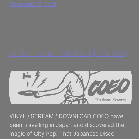
November 29, 2019
COEO – Tonic Edits Vol. 6 [TOYT096]
VINYL / STREAM / DOWNLOAD COEO have
been travelling in Japan and discovered the
magic of City Pop: That Japanese Disco