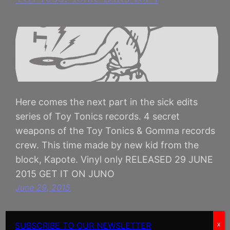
Here comes the next part in the sick edits
series of Toy Tonics records. 4 secret
weapons of the Toy Tonics & Gomma records
crew. This time made by new kid from the
block, Kapote. Vinyl only RELEASED 29 JUNE
2015 GET IT ON JUNO
June 29, 2015
SUBSCRIBE TO OUR NEWSLETTER
x