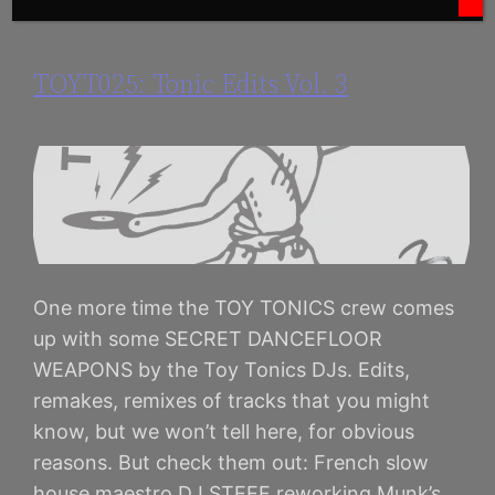
TOYT025: Tonic Edits Vol. 3
One more time the TOY TONICS crew comes
up with some SECRET DANCEFLOOR
WEAPONS by the Toy Tonics DJs. Edits,
remakes, remixes of tracks that you might
know, but we won’t tell here, for obvious
reasons. But check them out: French slow
house maestro DJ STEEF reworking Munk’s