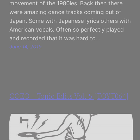
movement of the 1980ies. Back then there
were amazing dance tracks coming out of
Japan. Some with Japanese lyrics others with
American vocals. Often so perfectly played
and recorded that it was hard to…
June 14, 2019
COEO – Tonic Edits Vol. 5 [TOYT064]