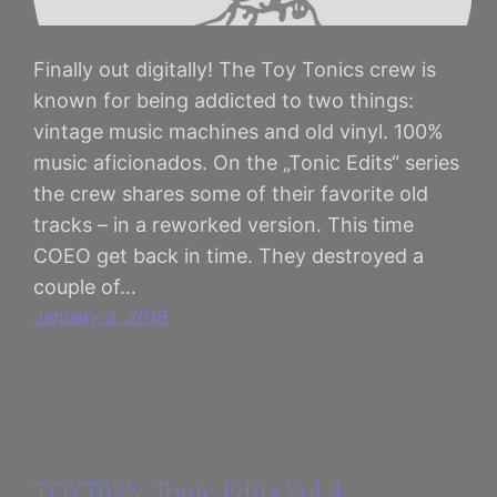
Finally out digitally! The Toy Tonics crew is
known for being addicted to two things:
vintage music machines and old vinyl. 100%
music aficionados. On the „Tonic Edits“ series
the crew shares some of their favorite old
tracks – in a reworked version. This time
COEO get back in time. They destroyed a
couple of…
January 2, 2018
TOYT035: Tonic Edits Vol 4