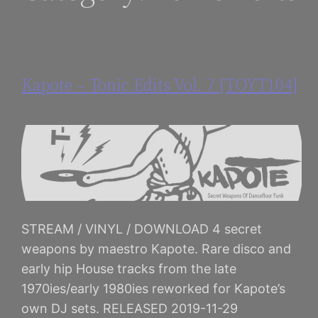
Kapote – Tonic Edits Vol. 7 [TOYT104]
STREAM / VINYL / DOWNLOAD 4 secret
weapons by maestro Kapote. Rare disco and
early hip House tracks from the late
1970ies/early 1980ies reworked for Kapote’s
own DJ sets. RELEASED 2019-11-29