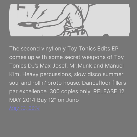
The second vinyl only Toy Tonics Edits EP
comes up with some secret weapons of Toy
Tonics DJ’s Max Josef, Mr.Munk and Manuel
Kim. Heavy percussions, slow disco summer
soul and rollin’ proto house. Dancefloor fillers
par excellence. 300 copies only. RELEASE 12
MAY 2014 Buy 12″ on Juno
May 13, 2014