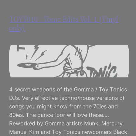
TOYT010 : Tonic Edits Vol. 1 (Vinyl
only)
4 secret weapons of the Gomma / Toy Tonics
DJs. Very effective techno/house versions of
songs you might know from the 70ies and
80ies. The dancefloor will love these….
Reworked by Gomma artists Munk, Mercury,
Manuel Kim and Toy Tonics newcomers Black