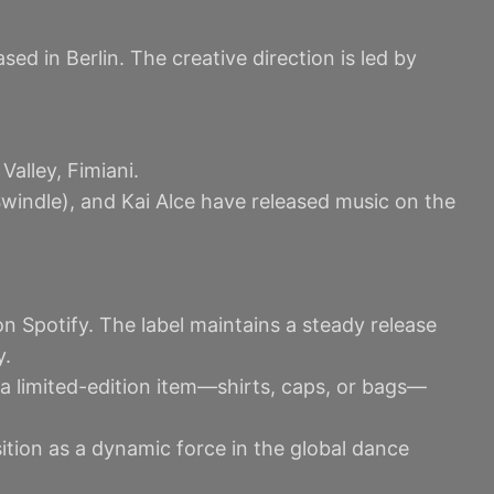
d in Berlin. The creative direction is led by
Valley, Fimiani.
windle), and Kai Alce have released music on the
n Spotify. The label maintains a steady release
y.
a limited-edition item—shirts, caps, or bags—
sition as a dynamic force in the global dance