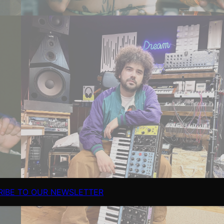
RIBE TO OUR NEWSLETTER
Fimiani