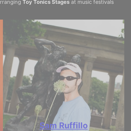
 arranging
Toy Tonics Stages
at music festivals
Sam Ruffillo