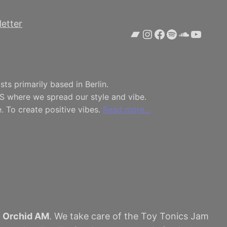
etter
Bandcamp
Instagram
Facebook
Spotify
SoundCl
YouTu
ts primarily based in Berlin.
S where we spread our style and vibe.
. To create positive vibes.
Read more…
h
Orchid AM
. We take care of the Toy Tonics Jam