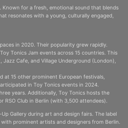
. Known for a fresh, emotional sound that blends
that resonates with a young, culturally engaged,
paces in 2020. Their popularity grew rapidly.
 Toy Tonics Jam events across 15 countries. This
ox, Jazz Cafe, and Village Underground (London),
d at 15 other prominent European festivals,
articipated in Toy Tonics events in 2024.
hree years. Additionally, Toy Tonics hosts the
or RSO Club in Berlin (with 3,500 attendees).
p Gallery during art and design fairs. The label
n with prominent artists and designers from Berlin.