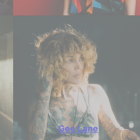
Gee Lane