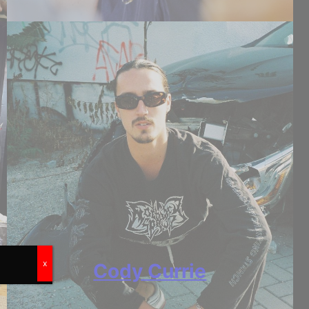
x
Cody Currie