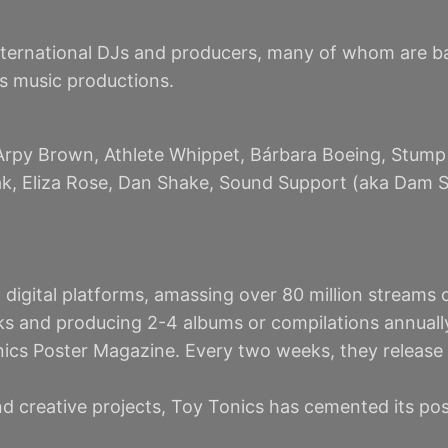
nternational DJs and producers, many of whom are base
us music productions.
Arpy Brown, Athlete Whippet, Bárbara Boeing, Stump 
eak, Eliza Rose, Dan Shake, Sound Support (aka Dam S
digital platforms, amassing over 80 million streams o
s and producing 2-4 albums or compilations annuall
nics Poster Magazine. Every two weeks, they release 
and creative projects, Toy Tonics has cemented its po