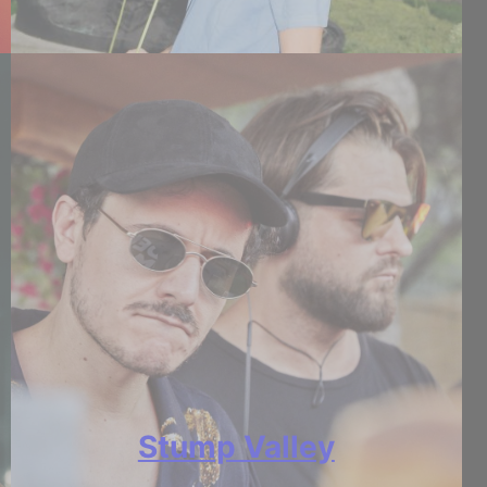
Stump Valley