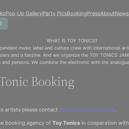
dio
Pop-Up Gallery
Party Pics
Booking
Press
About
Newsl
WHAT IS TOY TONICS?
pendent music label and culture crew with international artis
osters and a fanzine. And we organize the TOY TONICS JAM
 and persons. We combine the electronic with the analogue
Tonic Booking
s artists please contact
booking@toytonics.de
.
he booking agency of
Toy Tonics
in cooperation wit