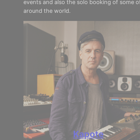
events and also the solo booking of some of
around the world.
Kapote