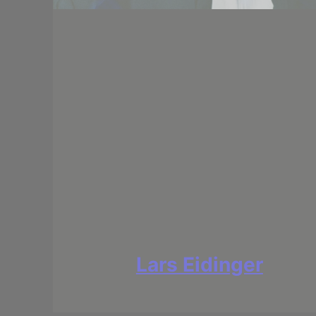
Lars Eidinger