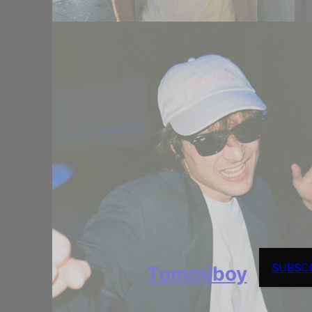
SUBSC
Tommiboy