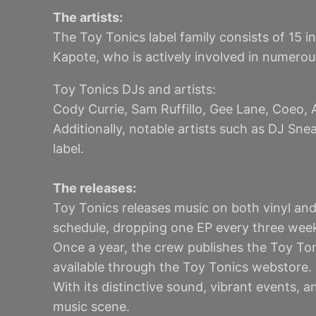
The artists:
The Toy Tonics label family consists of 15 i
Kapote, who is actively involved in numero
Toy Tonics DJs and artists:
Cody Currie, Sam Ruffillo, Gee Lane, Coeo, 
Additionally, notable artists such as DJ Sn
label.
The releases:
Toy Tonics releases music on both vinyl and 
schedule, dropping one EP every three week
Once a year, the crew publishes the Toy To
available through the Toy Tonics webstore.
With its distinctive sound, vibrant events, 
music scene.