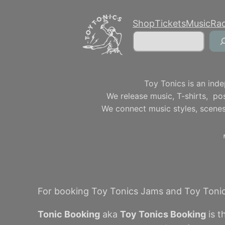
Skip
Shop
Tickets
Music
Ra
to
Search
content
Toy Tonics is an inde
We release music, T-shirts, p
We connect music styles, scenes
For booking Toy Tonics Jams and Toy Tonic
Tonic Booking
aka
Toy Tonics Booking
is t