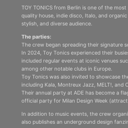
TOY TONICS from Berlin is one of the most 
quality house, indie disco, Italo, and organ
stylish, and diverse audience.
The parties:
The crew began spreading their signature so
In 2024, Toy Tonics experienced their busie
included regular events at iconic venues su
among other notable clubs in Europe.
Toy Tonics was also invited to showcase the
including Kala, Montreux Jazz, MELT!, and C
Their annual party at ADE has become a flag
official party for Milan Design Week (attrac
In addition to music events, the crew organ
also publishes an underground design fanzine