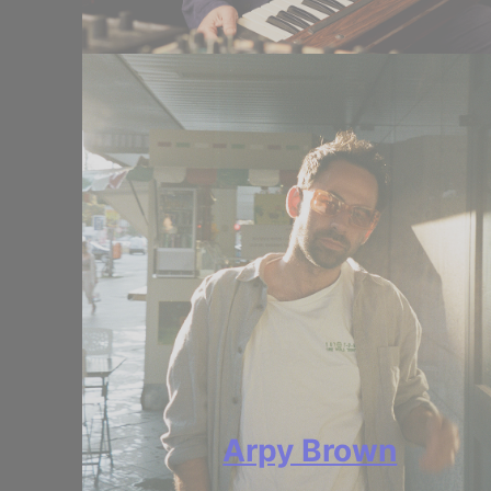
Arpy Brown