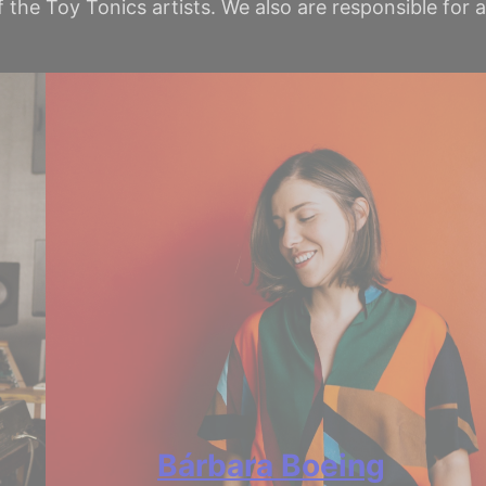
 the Toy Tonics artists. We also are responsible for
Bárbara Boeing