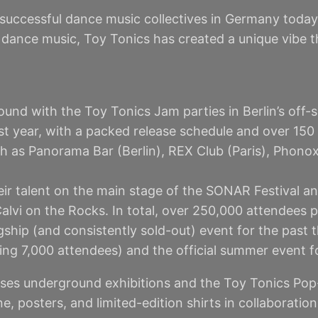
successful dance music collectives in Germany today
ic dance music, Toy Tonics has created a unique vibe 
und with the Toy Tonics Jam parties in Berlin’s off-s
st year, with a packed release schedule and over 150
ch as Panorama Bar (Berlin), REX Club (Paris), Phon
ir talent on the main stage of the SONAR Festival an
alvi on the Rocks. In total, over 250,000 attendees p
ship (and consistently sold-out) event for the past t
ting 7,000 attendees) and the official summer event f
ises underground exhibitions and the Toy Tonics Pop-U
, posters, and limited-edition shirts in collaboratio